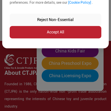
preferences. For more details, see our
[Cookie Policy]
.
The World's Largest
"Four-Expo-in-One"
Reject Non-Essential
Pre-Registration Now
Accept All
China Toy Expo
China Kids Fair
China Preschool Expo
About CTJPA
China Licensing Expo
Founded in 1986, China Toy and Juvenile Products Association
(CTJPA) is the only nation-wide non -profit trade association
representing the interests of Chinese toy and juvenile product
industry.