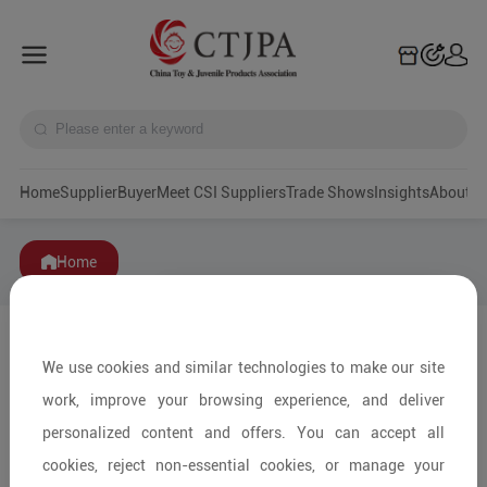
Home
Supplier
Buyer
Meet CSI Suppliers
Trade Shows
Insights
A
Home
We use cookies and similar technologies to make our site
work, improve your browsing experience, and deliver
personalized content and offers. You can accept all
cookies, reject non-essential cookies, or manage your