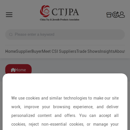
Home
Supplier
Buyer
Meet CSI Suppliers
Trade Shows
Insights
A
Home
We use cookies and similar technologies to make our site
work, improve your browsing experience, and deliver
personalized content and offers. You can accept all
cookies, reject non-essential cookies, or manage your