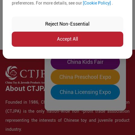
preferences. For more details, see our
[Cookie Policy]
.
The World's Largest
"Four-Expo-in-One"
Reject Non-Essential
Pre-Registration Now
Accept All
China Toy Expo
China Kids Fair
China Preschool Expo
About CTJPA
China Licensing Expo
Founded in 1986, China Toy and Juvenile Products Association
(CTJPA) is the only nation-wide non -profit trade association
representing the interests of Chinese toy and juvenile product
industry.