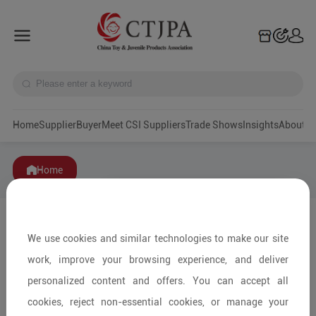
Home
Supplier
Buyer
Meet CSI Suppliers
Trade Shows
Insights
A
Home
We use cookies and similar technologies to make our site
work, improve your browsing experience, and deliver
personalized content and offers. You can accept all
cookies, reject non-essential cookies, or manage your