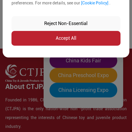
preferences. For more details, see our
[Cookie Policy]
.
The World's Largest
"Four-Expo-in-One"
Reject Non-Essential
Pre-Registration Now
Accept All
China Toy Expo
China Kids Fair
China Preschool Expo
About CTJPA
China Licensing Expo
Founded in 1986, China Toy and Juvenile Products Association
(CTJPA) is the only nation-wide non -profit trade association
representing the interests of Chinese toy and juvenile product
industry.