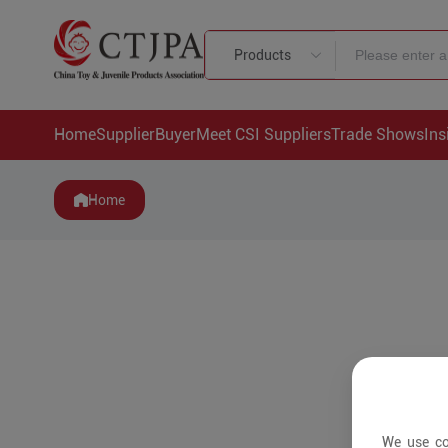
Products
Home
Supplier
Buyer
Meet CSI Suppliers
Trade Shows
Ins
Home
We use co