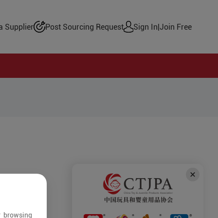
 Supplier
Post Sourcing Request
Sign In
|
Join Free
r browsing