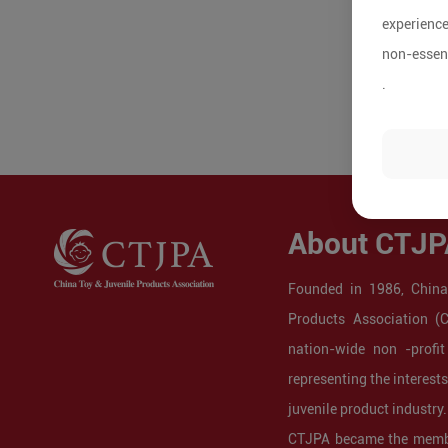
experience
non-essent
.
About CTJP
Founded in 1986, China
Products Association (
nation-wide non -profit
representing the interest
juvenile product industry.
CTJPA became the membe