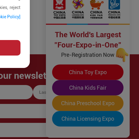
ies, reject
kie Policy]
The World's Largest
"Four-Expo-in-One"
Pre-Registration Now
China Toy Expo
our newsletter!
China Kids Fair
China Preschool Expo
China Licensing Expo