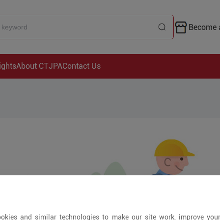
Become a
ights
About CTJPA
Contact Us
okies and similar technologies to make our site work, improve you