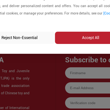
, and deliver personalized content and offers. You can accept all cook
ial cookies, or manage your preferences. For more details, see our
[Coo
Reject Non-Essential
Accept All
A
Subscribe to 
 Toy and Juvenile
CTJPA) is the only
 trade association
s of Chinese toy and
r of International