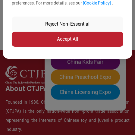
preferences. For more details, see our
[Cookie Policy]
.
The World's Largest
"Four-Expo-in-One"
Reject Non-Essential
Pre-Registration Now
Accept All
China Toy Expo
China Kids Fair
China Preschool Expo
About CTJPA
China Licensing Expo
Founded in 1986, China Toy and Juvenile Products Association
(CTJPA) is the only nation-wide non -profit trade association
representing the interests of Chinese toy and juvenile product
industry.