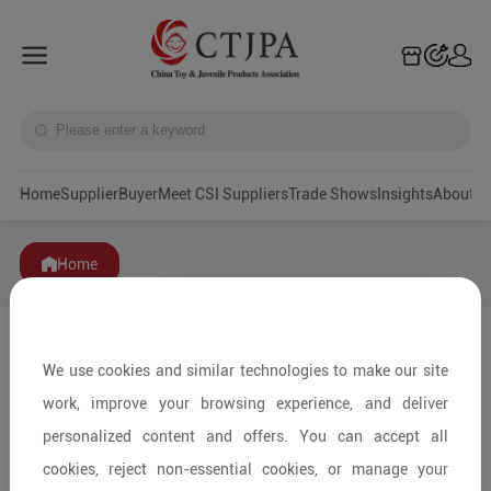
Home
Supplier
Buyer
Meet CSI Suppliers
Trade Shows
Insights
A
Home
We use cookies and similar technologies to make our site
work, improve your browsing experience, and deliver
personalized content and offers. You can accept all
cookies, reject non-essential cookies, or manage your