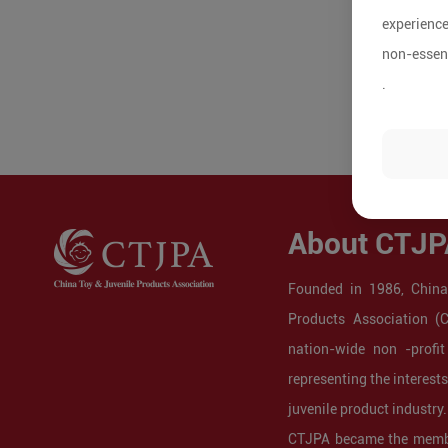
experience
non-essent
.
About CTJP
Founded in 1986, China
Products Association (
nation-wide non -profit
representing the interest
juvenile product industry.
CTJPA became the membe