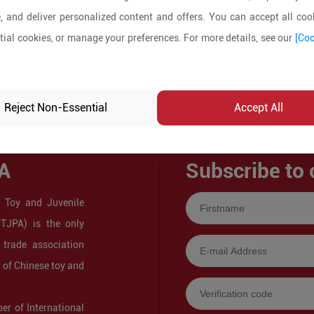
, and deliver personalized content and offers. You can accept all cook
ial cookies, or manage your preferences. For more details, see our
[Coo
Reject Non-Essential
Accept All
A
Subscribe to 
 Toy and Juvenile
CTJPA) is the only
 trade association
s of Chinese toy and
r of International