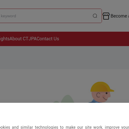
Become a
ights
About CTJPA
Contact Us
okies and similar technologies to make our site work, improve you