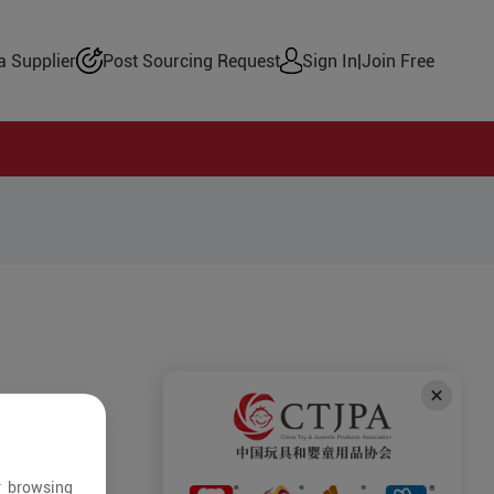
 Supplier
Post Sourcing Request
Sign In
|
Join Free
r browsing