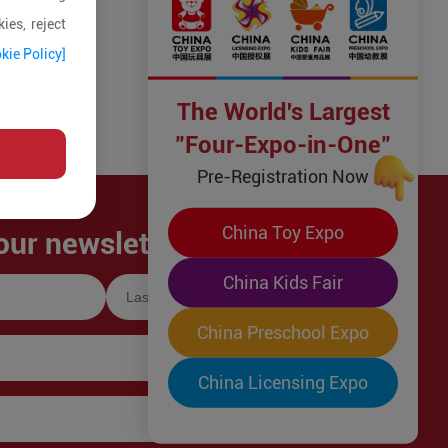
ies, reject
kie Policy]
The World's Largest
"Four-Expo-in-One"
Pre-Registration Now
China Toy Expo
our newsletter!
China Kids Fair
China Preschool Expo
China Licensing Expo