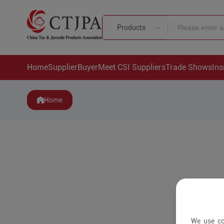
Products
Home
Supplier
Buyer
Meet CSI Suppliers
Trade Shows
Ins
Home
We use co