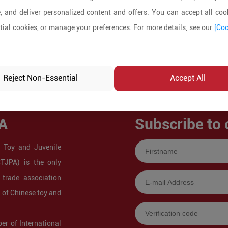
, and deliver personalized content and offers. You can accept all cook
ial cookies, or manage your preferences. For more details, see our
[Coo
Reject Non-Essential
Accept All
A
Subscribe to 
 Toy and Juvenile
CTJPA) is the only
 trade association
s of Chinese toy and
r of International