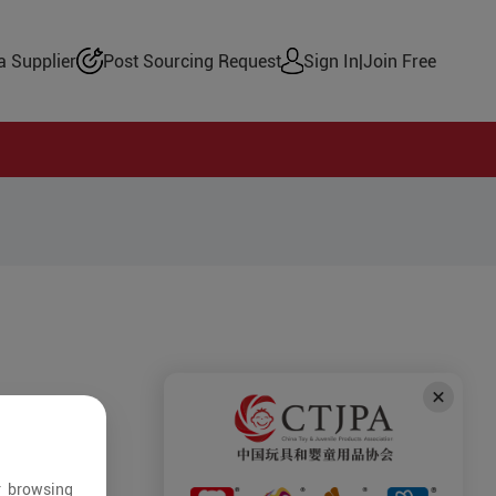
 Supplier
Post Sourcing Request
Sign In
|
Join Free
r browsing