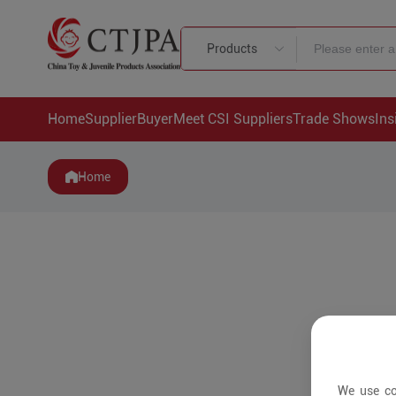
Products
Home
Supplier
Buyer
Meet CSI Suppliers
Trade Shows
Ins
Home
We use co