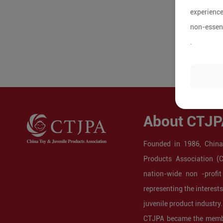
experience
non-essent
.
About CTJP
Founded in 1986, China
Products Association (
nation-wide non -profit
representing the interest
juvenile product industry.
CTJPA became the membe