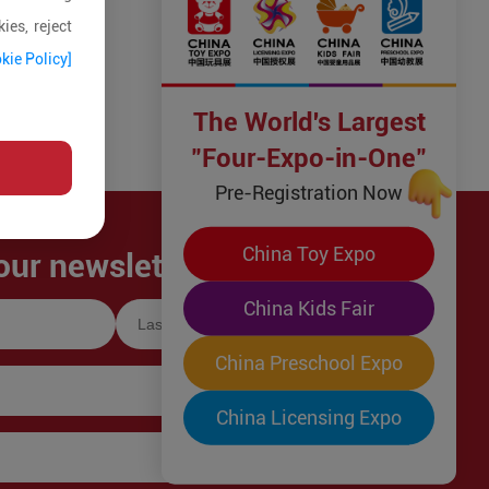
ies, reject
kie Policy]
The World's Largest
"Four-Expo-in-One"
Pre-Registration Now
China Toy Expo
our newsletter!
China Kids Fair
China Preschool Expo
China Licensing Expo