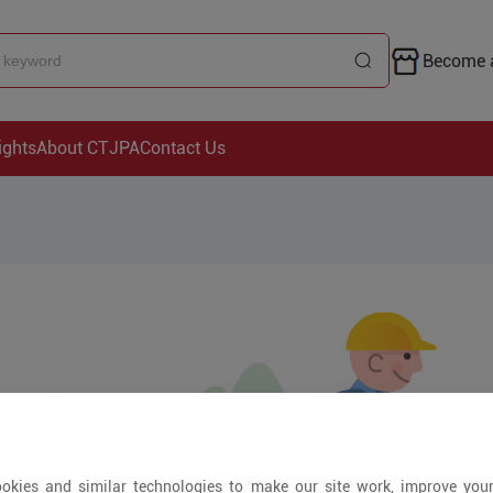
Become a
ights
About CTJPA
Contact Us
okies and similar technologies to make our site work, improve you