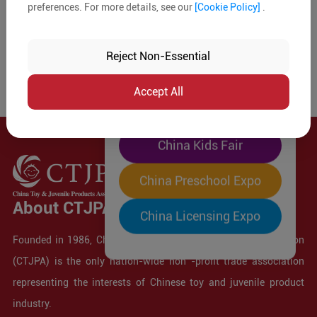
preferences. For more details, see our
[Cookie Policy]
.
The World's Largest
"Four-Expo-in-One"
Reject Non-Essential
Pre-Registration Now
Accept All
China Toy Expo
China Kids Fair
China Preschool Expo
About CTJPA
China Licensing Expo
Founded in 1986, China Toy and Juvenile Products Association
(CTJPA) is the only nation-wide non -profit trade association
representing the interests of Chinese toy and juvenile product
industry.