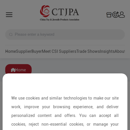
Home
Supplier
Buyer
Meet CSI Suppliers
Trade Shows
Insights
A
Home
We use cookies and similar technologies to make our site
work, improve your browsing experience, and deliver
personalized content and offers. You can accept all
cookies, reject non-essential cookies, or manage your