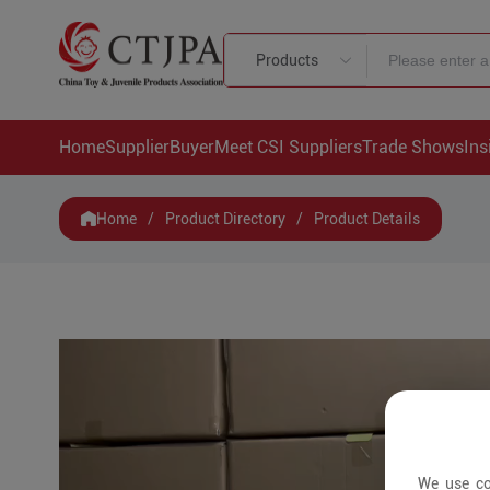
Products
Home
Supplier
Buyer
Meet CSI Suppliers
Trade Shows
Ins
Home
/
Product Directory
/
Product Details
We use co