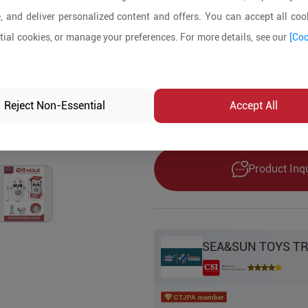
1000+ Pieces
, and deliver personalized content and offers. You can accept all cook
ial cookies, or manage your preferences. For more details, see our
[Coo
Product Details
MOQ:
1000
In-stock:
No
Reject Non-Essential
Accept All
Product Inq
SEA&SUN TOYS TR