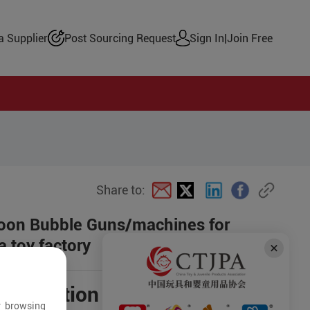
 Supplier
Post Sourcing Request
Sign In
|
Join Free
Share to:
rtoon Bubble Guns/machines for
 toy factory
negotiation
r browsing