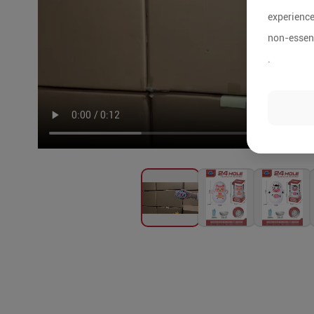
experience
non-essent
.