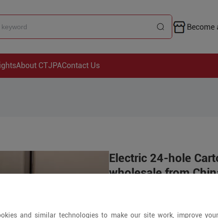
Become a
ights
About CTJPA
Contact Us
Electric 24-hole Ca
wholesale from China
Price is open to 
okies and similar technologies to make our site work, improve you