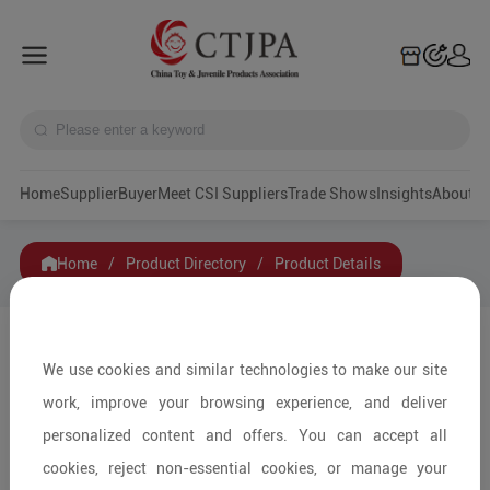
Home
Supplier
Buyer
Meet CSI Suppliers
Trade Shows
Insights
A
Home
/
Product Directory
/
Product Details
Share to:
We use cookies and similar technologies to make our site
work, improve your browsing experience, and deliver
personalized content and offers. You can accept all
cookies, reject non-essential cookies, or manage your