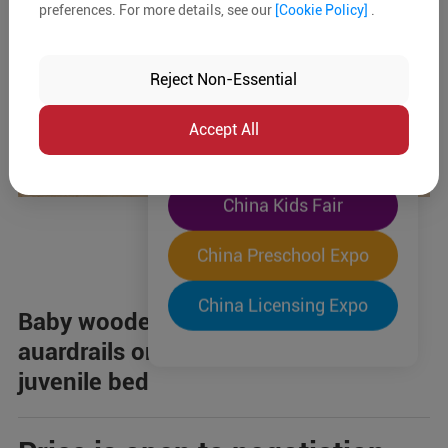
preferences. For more details, see our
[Cookie Policy]
.
The World's Largest
"Four-Expo-in-One"
Reject Non-Essential
Pre-Registration Now
Accept All
China Toy Expo
China Kids Fair
China Preschool Expo
China Licensing Expo
Baby wooden bed,white,safety
auardrails on both sdes of the
juvenile bed