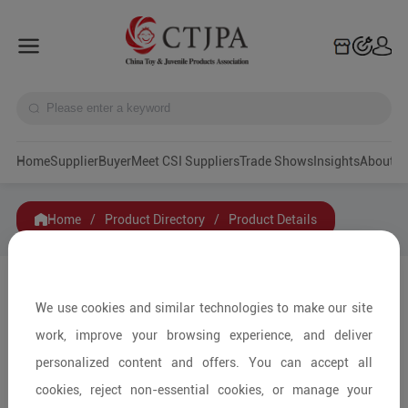
Home
Supplier
Buyer
Meet CSI Suppliers
Trade Shows
Insights
A
Home
/
Product Directory
/
Product Details
Share to:
We use cookies and similar technologies to make our site
work, improve your browsing experience, and deliver
personalized content and offers. You can accept all
cookies, reject non-essential cookies, or manage your