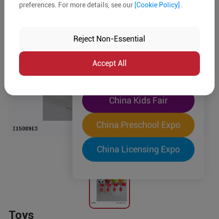
preferences. For more details, see our
[Cookie Policy]
.
The World's Largest
"Four-Expo-in-One"
Reject Non-Essential
Pre-Registration Now
Accept All
China Toy Expo
China Kids Fair
China Preschool Expo
China Licensing Expo
Toys