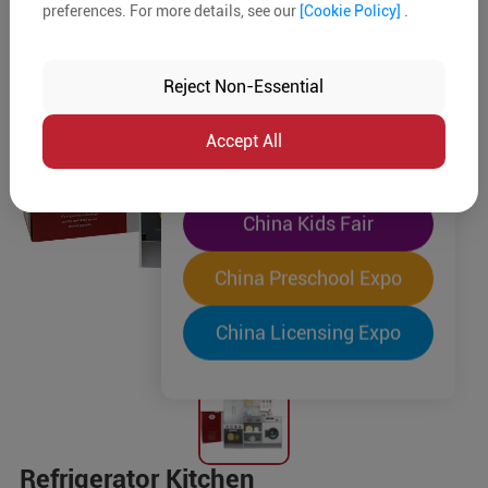
preferences. For more details, see our
[Cookie Policy]
.
The World's Largest
"Four-Expo-in-One"
Reject Non-Essential
Pre-Registration Now
Accept All
China Toy Expo
China Kids Fair
China Preschool Expo
China Licensing Expo
Refrigerator Kitchen