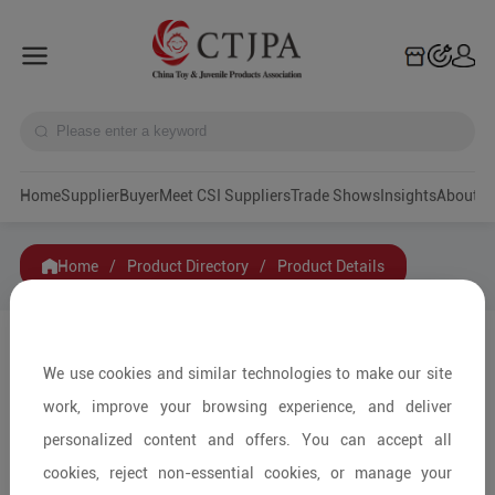
Home
Supplier
Buyer
Meet CSI Suppliers
Trade Shows
Insights
A
Home
/
Product Directory
/
Product Details
Share to:
We use cookies and similar technologies to make our site
work, improve your browsing experience, and deliver
personalized content and offers. You can accept all
cookies, reject non-essential cookies, or manage your