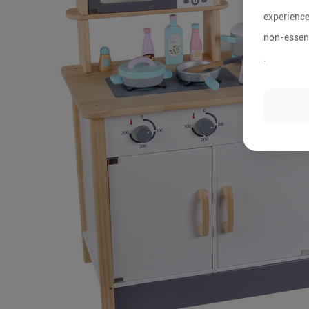
experience
non-essent
.