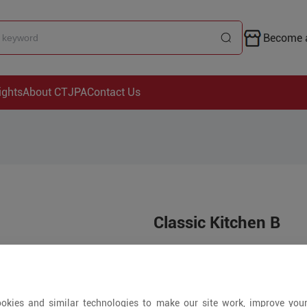
Become a
ights
About CTJPA
Contact Us
Classic Kitchen B
Price is open to 
100+ Pieces
okies and similar technologies to make our site work, improve you