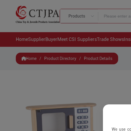
Products
Home
Supplier
Buyer
Meet CSI Suppliers
Trade Shows
Ins
Home
/
Product Directory
/
Product Details
We use co