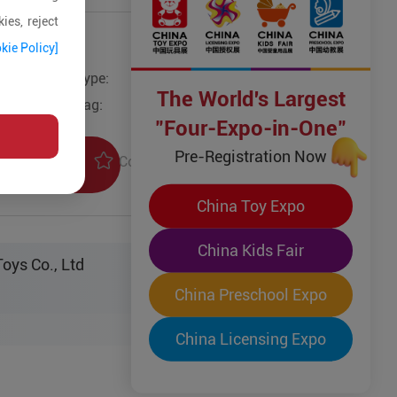
ies, reject
kie Policy]
Type:
Other Wooden Toys
The World's Largest
Tag:
"Four-Expo-in-One"
Pre-Registration Now
Collection
uiry
China Toy Expo
China Kids Fair
oys Co., Ltd
China Preschool Expo
China Licensing Expo