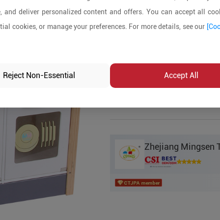
, and deliver personalized content and offers. You can accept all cook
Product Details
ial cookies, or manage your preferences. For more details, see our
[Coo
MOQ:
100
In-stock:
No
Reject Non-Essential
Accept All
Product Inq
Zhejiang Mingsen T