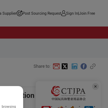
 Supplier
Post Sourcing Request
Sign In
|
Join Free
Share to:
negotiation
r browsing