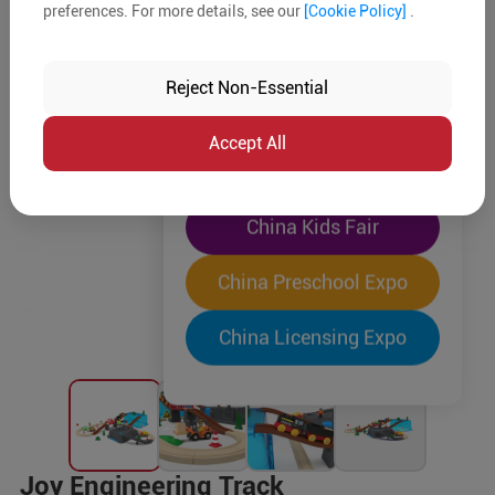
preferences. For more details, see our
[Cookie Policy]
.
The World's Largest
"Four-Expo-in-One"
Reject Non-Essential
Pre-Registration Now
Accept All
China Toy Expo
China Kids Fair
China Preschool Expo
China Licensing Expo
Joy Engineering Track