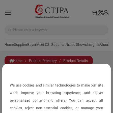
Home
Supplier
Buyer
Meet CSI Suppliers
Trade Shows
Insights
A
Home
/
Product Directory
/
Product Details
Share to:
We use cookies and similar technologies to make our site
work, improve your browsing experience, and deliver
personalized content and offers. You can accept all
cookies, reject non-essential cookies, or manage your