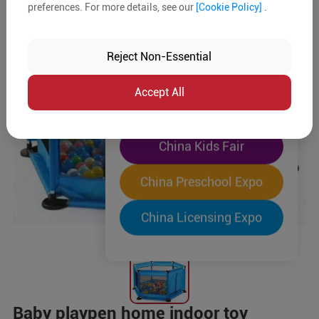
preferences. For more details, see our
[Cookie Policy]
.
The World's Largest
"Four-Expo-in-One"
Reject Non-Essential
Pre-Registration Now
Accept All
China Toy Expo
China Kids Fair
China Preschool Expo
China Licensing Expo
Baby playpen home indoor toy