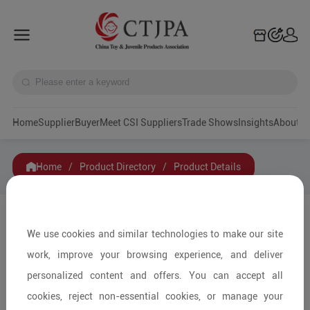
Home
Supplier
Buyer
Meet CSI Suppliers
Trade Shows
Insights
A
Home
/
Product Directory
/
Product Details
Share to:
We use cookies and similar technologies to make our site
work, improve your browsing experience, and deliver
personalized content and offers. You can accept all
cookies, reject non-essential cookies, or manage your