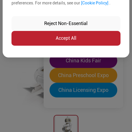
preferences. For more details, see our
[Cookie Policy]
.
The World's Largest
"Four-Expo-in-One"
Reject Non-Essential
Pre-Registration Now
Accept All
China Toy Expo
China Kids Fair
China Preschool Expo
China Licensing Expo