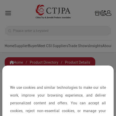
Home
Supplier
Buyer
Meet CSI Suppliers
Trade Shows
Insights
A
Home
/
Product Directory
/
Product Details
Share to:
We use cookies and similar technologies to make our site
work, improve your browsing experience, and deliver
personalized content and offers. You can accept all
cookies, reject non-essential cookies, or manage your