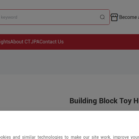
Become a
ights
About CTJPA
Contact Us
Building Block Toy H
Price is open to 
5+ Pieces
okies and similar technologies to make our site work, improve you