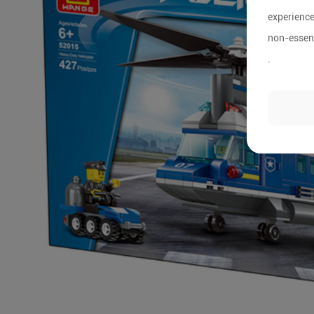
experience
non-essent
.