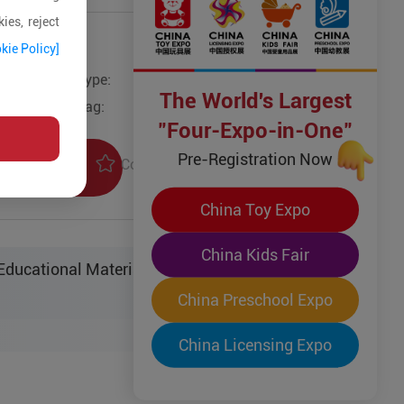
ies, reject
kie Policy]
Type:
Other Models
The World's Largest
Tag:
"Four-Expo-in-One"
Pre-Registration Now
Collection
uiry
China Toy Expo
China Kids Fair
ucational Material Sci-Tech Co. Ltd.
China Preschool Expo
China Licensing Expo