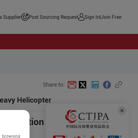
 Supplier
Post Sourcing Request
Sign In
|
Join Free
Share to:
eavy Helicopter
negotiation
r browsing