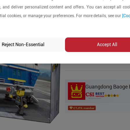
, and deliver personalized content and offers. You can accept all cook
Product Details
ial cookies, or manage your preferences. For more details, see our
[Coo
MOQ:
5
In-stock:
No
Reject Non-Essential
Accept All
Product Inq
Guangdong Baoge Ed