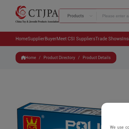
Products
Home
Supplier
Buyer
Meet CSI Suppliers
Trade Shows
Ins
Home
/
Product Directory
/
Product Details
We use co