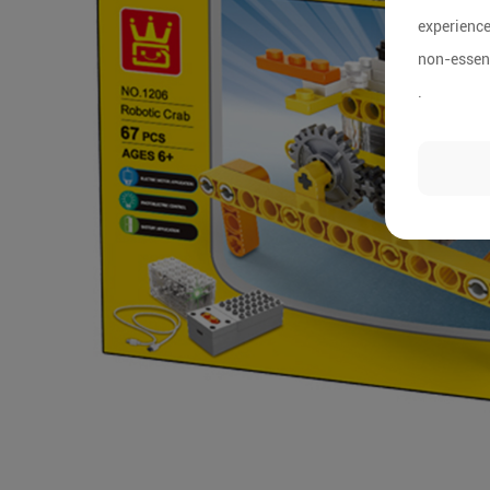
experience
non-essent
.