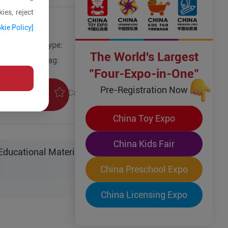
ies, reject
kie Policy]
Type:
Other Models
The World's Largest
Tag:
"Four-Expo-in-One"
Pre-Registration Now
Collection
uiry
China Toy Expo
China Kids Fair
ucational Material Sci-Tech Co. Ltd.
China Preschool Expo
China Licensing Expo