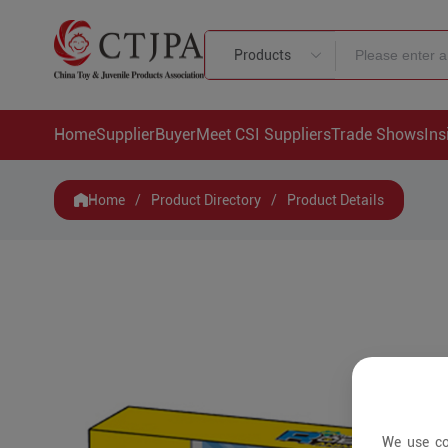
Products
Home
Supplier
Buyer
Meet CSI Suppliers
Trade Shows
Ins
Home
/
Product Directory
/
Product Details
We use co