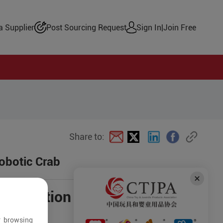
 Supplier
Post Sourcing Request
Sign In
|
Join Free
Share to:
obotic Crab
negotiation
r browsing