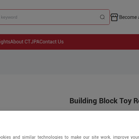
Become a
ights
About CTJPA
Contact Us
Building Block Toy R
Price is open to 
5+ Pieces
okies and similar technologies to make our site work, improve you