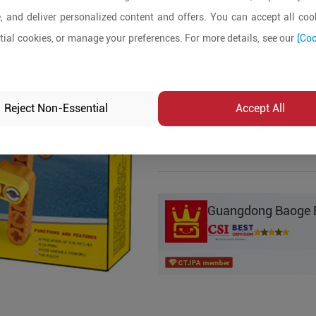
, and deliver personalized content and offers. You can accept all cook
Product Details
ial cookies, or manage your preferences. For more details, see our
[Coo
MOQ:
5
In-stock:
No
Reject Non-Essential
Accept All
Product Inq
Guangdong Baoge Ed