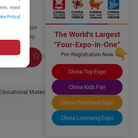
ies, reject
kie Policy]
Type:
Other Models
The World's Largest
Tag:
"Four-Expo-in-One"
Pre-Registration Now
Collection
uiry
China Toy Expo
China Kids Fair
ucational Material Sci-Tech Co. Ltd.
China Preschool Expo
China Licensing Expo