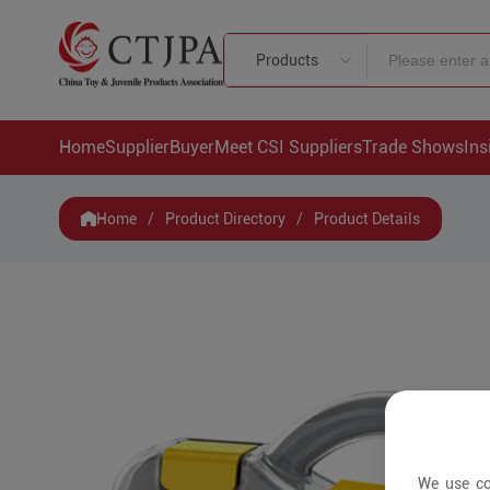
Products
Home
Supplier
Buyer
Meet CSI Suppliers
Trade Shows
Ins
Home
/
Product Directory
/
Product Details
We use co