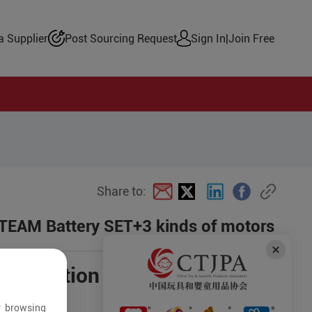
 Supplier
Post Sourcing Request
Sign In
|
Join Free
Share to:
STEAM Battery SET+3 kinds of motors
negotiation
r browsing