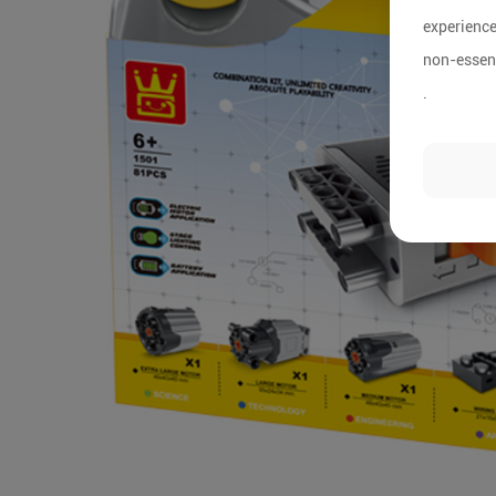
experience
non-essent
.