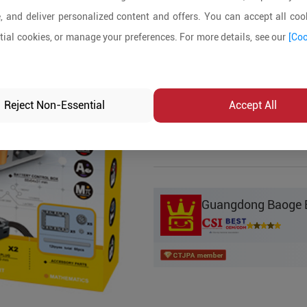
, and deliver personalized content and offers. You can accept all cook
Product Details
ial cookies, or manage your preferences. For more details, see our
[Coo
MOQ:
5
In-stock:
No
Reject Non-Essential
Accept All
Product Inq
Guangdong Baoge Ed