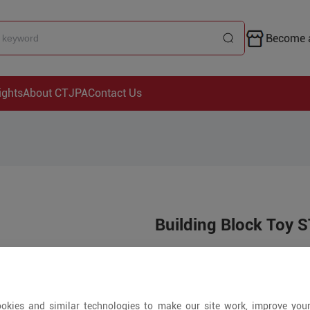
Become a
ights
About CTJPA
Contact Us
Building Block Toy 
Price is open to 
5+ Pieces
okies and similar technologies to make our site work, improve you