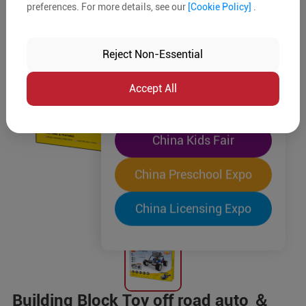
preferences. For more details, see our
[Cookie Policy]
.
The World's Largest
"Four-Expo-in-One"
Reject Non-Essential
Pre-Registration Now
Accept All
China Toy Expo
China Kids Fair
China Preschool Expo
China Licensing Expo
Building Block Toy off road auto ＆