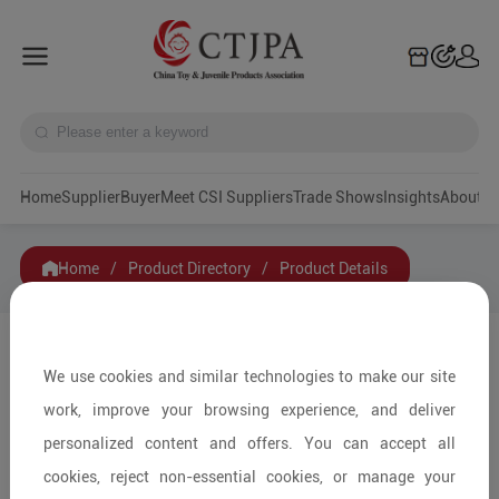
Home
Supplier
Buyer
Meet CSI Suppliers
Trade Shows
Insights
A
Home
/
Product Directory
/
Product Details
Share to:
We use cookies and similar technologies to make our site
work, improve your browsing experience, and deliver
personalized content and offers. You can accept all
cookies, reject non-essential cookies, or manage your