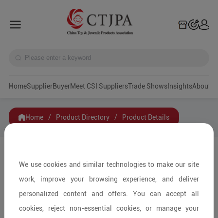
Home
Supplier
Buyer
Meet CSI Suppliers
Trade Shows
Insights
A
Home
/
Product Directory
/
Product Details
Share to:
We use cookies and similar technologies to make our site
work, improve your browsing experience, and deliver
personalized content and offers. You can accept all
cookies, reject non-essential cookies, or manage your