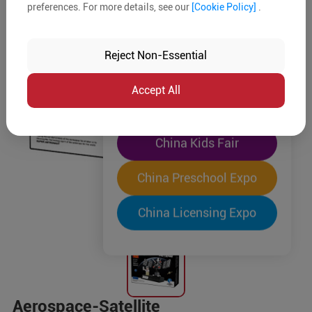
preferences. For more details, see our
[Cookie Policy]
.
The World's Largest
"Four-Expo-in-One"
Reject Non-Essential
Pre-Registration Now
Accept All
China Toy Expo
China Kids Fair
China Preschool Expo
China Licensing Expo
Aerospace-Satellite