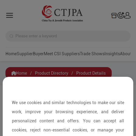
Home
Supplier
Buyer
Meet CSI Suppliers
Trade Shows
Insights
A
Home
/
Product Directory
/
Product Details
Share to:
We use cookies and similar technologies to make our site
work, improve your browsing experience, and deliver
personalized content and offers. You can accept all
cookies, reject non-essential cookies, or manage your