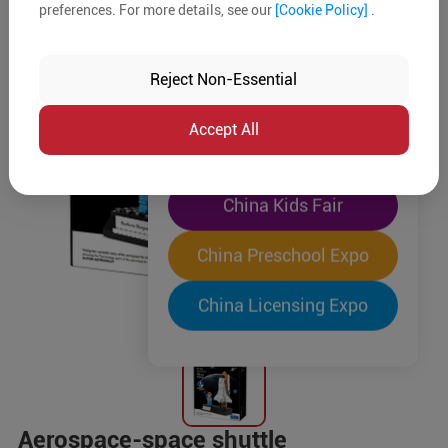
preferences. For more details, see our
[Cookie Policy]
.
The World's Largest
"Four-Expo-in-One"
Reject Non-Essential
Pre-Registration Now
Accept All
China Toy Expo
China Kids Fair
China Preschool Expo
China Licensing Expo
Aerospace-space shuttle