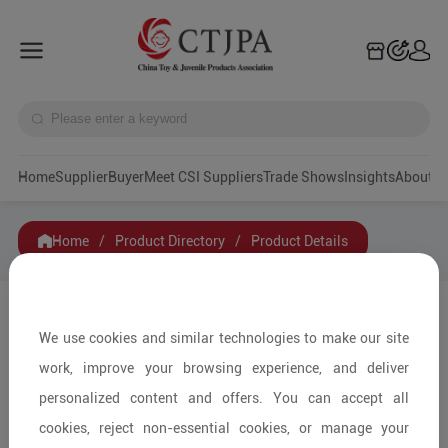
Home
Supplier
Buyer
Meet CSI Suppliers
Trade Shows
Insights
A
Home
/
Product Directory
/
Product Details
Share to:
We use cookies and similar technologies to make our site
work, improve your browsing experience, and deliver
personalized content and offers. You can accept all
cookies, reject non-essential cookies, or manage your