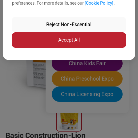
preferences. For more details, see our
[Cookie Policy]
.
The World's Largest
"Four-Expo-in-One"
Reject Non-Essential
Pre-Registration Now
Accept All
China Toy Expo
China Kids Fair
China Preschool Expo
China Licensing Expo
Basic Construction-Lion