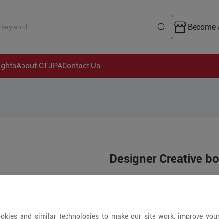
Become a
ights
About CTJPA
Contact Us
Designer Creative b
Price is open to 
5+ Pieces
okies and similar technologies to make our site work, improve you