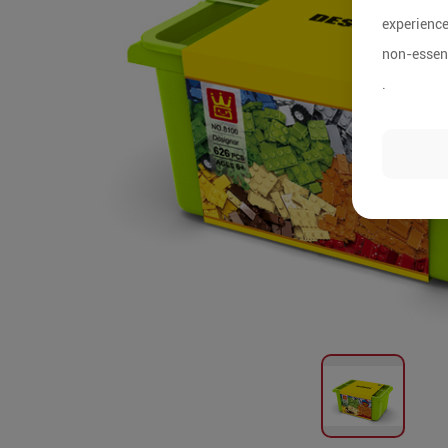
experience
non-essent
.