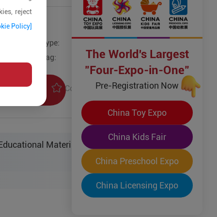
ies, reject
kie Policy]
Type:
Other Models
The World's Largest
Tag:
"Four-Expo-in-One"
Pre-Registration Now
Collection
uiry
China Toy Expo
China Kids Fair
ucational Material Sci-Tech Co. Ltd.
China Preschool Expo
China Licensing Expo