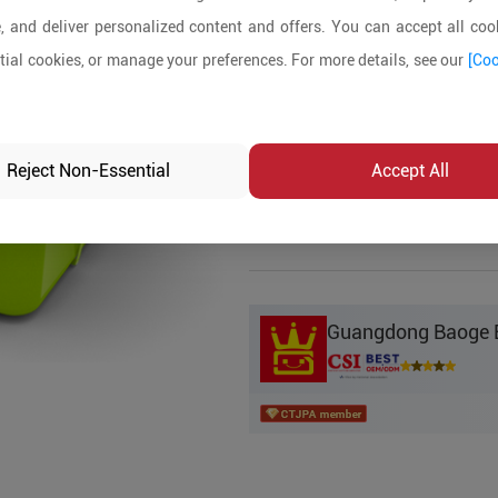
, and deliver personalized content and offers. You can accept all cook
Product Details
ial cookies, or manage your preferences. For more details, see our
[Coo
MOQ:
5
In-stock:
No
Reject Non-Essential
Accept All
Product Inq
Guangdong Baoge Ed