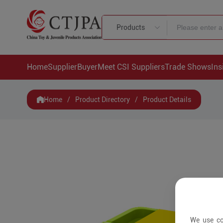
Products
Home
Supplier
Buyer
Meet CSI Suppliers
Trade Shows
Ins
Home
/
Product Directory
/
Product Details
We use co