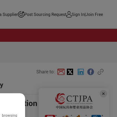
 Supplier
Post Sourcing Request
Sign In
|
Join Free
Share to:
oy
negotiation
r browsing