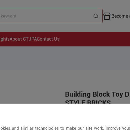
Become a
ights
About CTJPA
Contact Us
Building Block Toy
STYLE BRICKS
Price is open to 
okies and similar technologies to make our site work, improve you