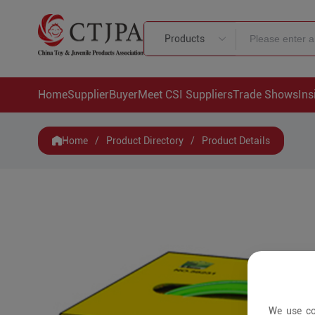
Products
Home
Supplier
Buyer
Meet CSI Suppliers
Trade Shows
Ins
Home
/
Product Directory
/
Product Details
We use co