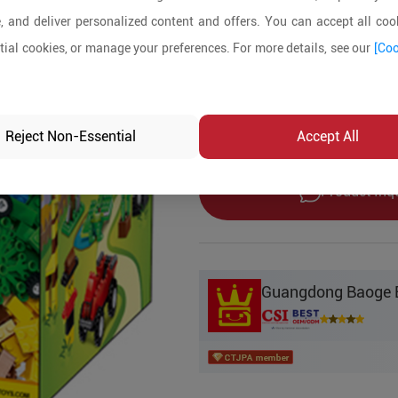
5+ Pieces
, and deliver personalized content and offers. You can accept all cook
ial cookies, or manage your preferences. For more details, see our
[Coo
Product Details
MOQ:
5
In-stock:
No
Reject Non-Essential
Accept All
Product Inq
Guangdong Baoge Ed