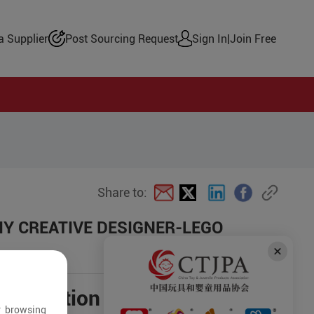
 Supplier
Post Sourcing Request
Sign In
|
Join Free
Share to:
 DIY CREATIVE DESIGNER-LEGO
negotiation
r browsing