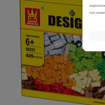
experience
non-essent
.