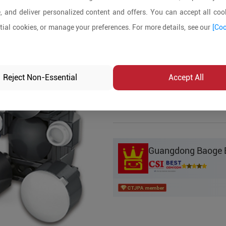
, and deliver personalized content and offers. You can accept all cook
Product Details
ial cookies, or manage your preferences. For more details, see our
[Coo
MOQ:
5
In-stock:
No
Reject Non-Essential
Accept All
Product Inq
Guangdong Baoge Ed