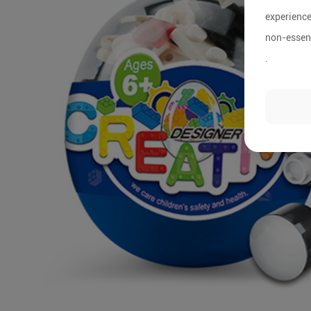
experience
non-essent
.