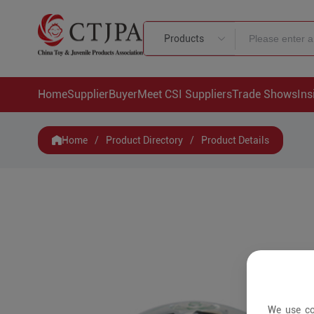
Products
Home
Supplier
Buyer
Meet CSI Suppliers
Trade Shows
Ins
Home
/
Product Directory
/
Product Details
We use co