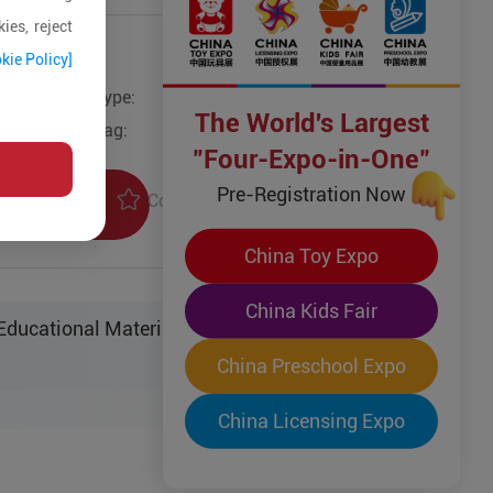
ies, reject
kie Policy]
Type:
Other Models
The World's Largest
Tag:
"Four-Expo-in-One"
Pre-Registration Now
Collection
uiry
China Toy Expo
China Kids Fair
ucational Material Sci-Tech Co. Ltd.
China Preschool Expo
China Licensing Expo