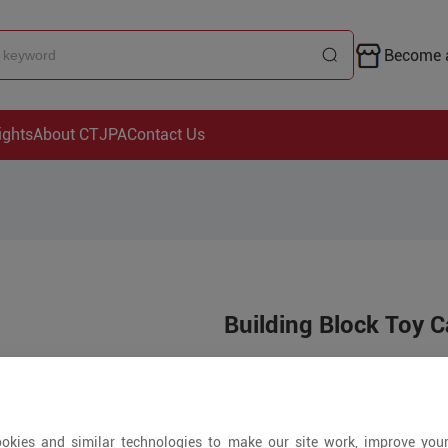
Become a
ights
About CTJPA
Contact Us
Building Block Toy 
Price is open to 
5+ Pieces
okies and similar technologies to make our site work, improve you