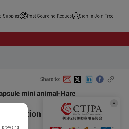
 Supplier
Post Sourcing Request
Sign In
|
Join Free
Share to:
Capsule mini animal-Hare
negotiation
r browsing