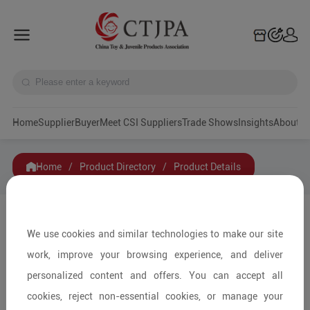
Home
Supplier
Buyer
Meet CSI Suppliers
Trade Shows
Insights
A
Home
/
Product Directory
/
Product Details
Share to:
We use cookies and similar technologies to make our site
work, improve your browsing experience, and deliver
personalized content and offers. You can accept all
cookies, reject non-essential cookies, or manage your