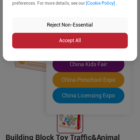
preferences. For more details, see our
[Cookie Policy]
.
The World's Largest
"Four-Expo-in-One"
Reject Non-Essential
Pre-Registration Now
Accept All
China Toy Expo
China Kids Fair
China Preschool Expo
China Licensing Expo
Building Block Toy Traffic&Animal