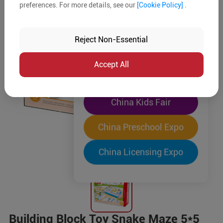
preferences. For more details, see our
[Cookie Policy]
.
The World's Largest
"Four-Expo-in-One"
Reject Non-Essential
Pre-Registration Now
Accept All
China Toy Expo
China Kids Fair
China Preschool Expo
China Licensing Expo
Building Block Toy Snake Maze 5*5