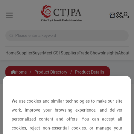
Home
Supplier
Buyer
Meet CSI Suppliers
Trade Shows
Insights
A
Home
/
Product Directory
/
Product Details
Share to:
We use cookies and similar technologies to make our site
work, improve your browsing experience, and deliver
personalized content and offers. You can accept all
cookies, reject non-essential cookies, or manage your