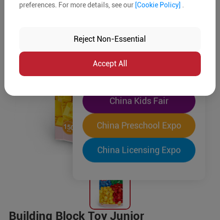
preferences. For more details, see our
[Cookie Policy]
.
The World's Largest
"Four-Expo-in-One"
Reject Non-Essential
Pre-Registration Now
Accept All
China Toy Expo
China Kids Fair
China Preschool Expo
China Licensing Expo
Building Block Toy Junior