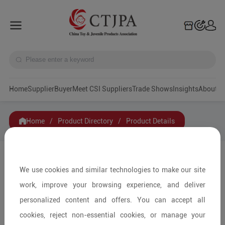
Home
Supplier
Buyer
Meet CSI Suppliers
Trade Shows
Insights
A
Home
/
Product Directory
/
Product Details
Share to:
We use cookies and similar technologies to make our site
work, improve your browsing experience, and deliver
personalized content and offers. You can accept all
cookies, reject non-essential cookies, or manage your