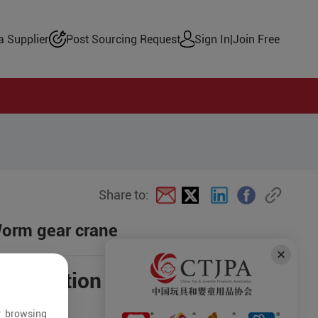
 Supplier
Post Sourcing Request
Sign In
|
Join Free
Share to:
Worm gear crane
negotiation
r browsing