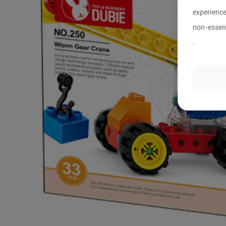
experience
non-essent
.