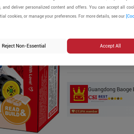
, and deliver personalized content and offers. You can accept all cook
Product Details
ial cookies, or manage your preferences. For more details, see our
[Coo
MOQ:
5
In-stock:
No
Reject Non-Essential
Accept All
Product Inq
Guangdong Baoge Ed