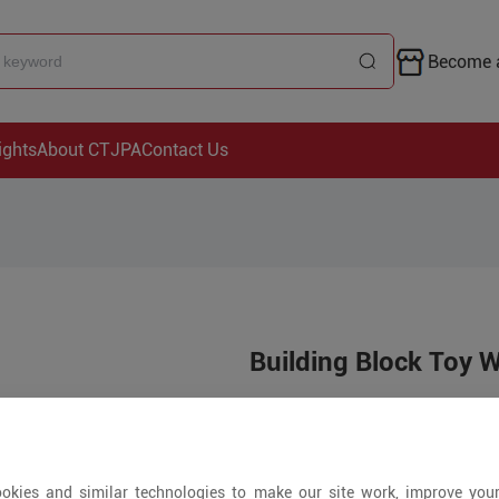
Become a
ights
About CTJPA
Contact Us
Building Block Toy 
Price is open to 
5+ Pieces
okies and similar technologies to make our site work, improve you