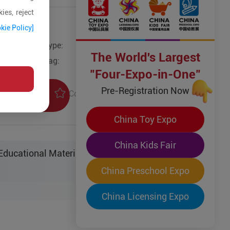
ies, reject
kie Policy]
Type:
Other Models
The World's Largest
Tag:
"Four-Expo-in-One"
Pre-Registration Now
Collection
uiry
China Toy Expo
China Kids Fair
ucational Material Sci-Tech Co. Ltd.
China Preschool Expo
China Licensing Expo