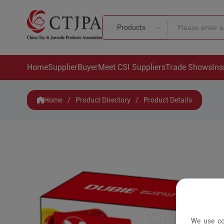
Products
Home
Supplier
Buyer
Meet CSI Suppliers
Trade Shows
Ins
Home
/
Product Directory
/
Product Details
We use co