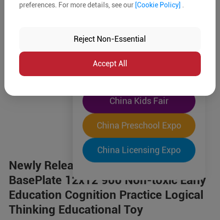
preferences. For more details, see our
[Cookie Policy]
.
The World's Largest
"Four-Expo-in-One"
Reject Non-Essential
Pre-Registration Now
Accept All
China Toy Expo
China Kids Fair
China Preschool Expo
China Licensing Expo
Newly Released Building Block Toy
BasePlate 12x12 900 Non-toxic Early
Education Cognition Practice Logical
Thinking Educational Toy