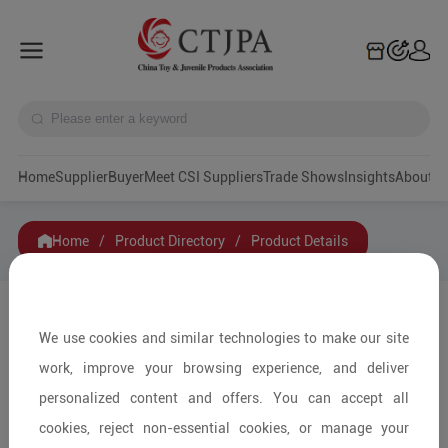
Home
Supplier
Buyer
Meet CSI Suppliers
Trade Shows
Insights
A
Home
/
Product Directory
/
Product Details
Share to:
We use cookies and similar technologies to make our site
work, improve your browsing experience, and deliver
personalized content and offers. You can accept all
cookies, reject non-essential cookies, or manage your