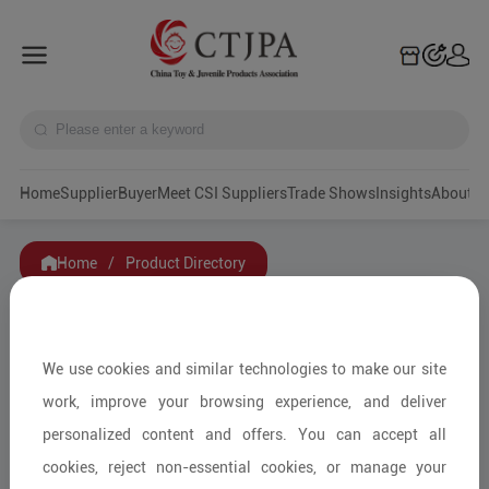
Home
Supplier
Buyer
Meet CSI Suppliers
Trade Shows
Insights
A
Home
/
Product Directory
Filters
We use cookies and similar technologies to make our site
Category
work, improve your browsing experience, and deliver
personalized content and offers. You can accept all
Service Mode
cookies, reject non-essential cookies, or manage your