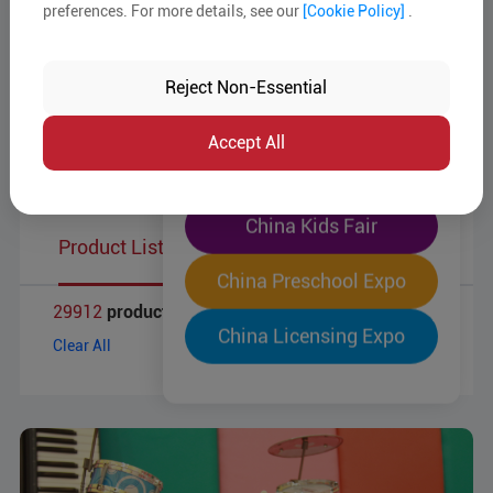
Target Markets
preferences. For more details, see our
[Cookie Policy]
.
The World's Largest
Business Type
"Four-Expo-in-One"
Reject Non-Essential
Pre-Registration Now
MOQ
Accept All
Product Reports
China Toy Expo
China Kids Fair
Product List
China Preschool Expo
29912
products
China Licensing Expo
Clear All