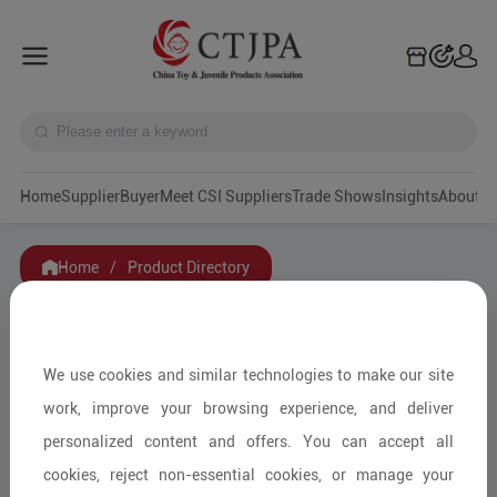
Home
Supplier
Buyer
Meet CSI Suppliers
Trade Shows
Insights
A
Home
/
Product Directory
Filters
We use cookies and similar technologies to make our site
Category
work, improve your browsing experience, and deliver
personalized content and offers. You can accept all
Service Mode
cookies, reject non-essential cookies, or manage your