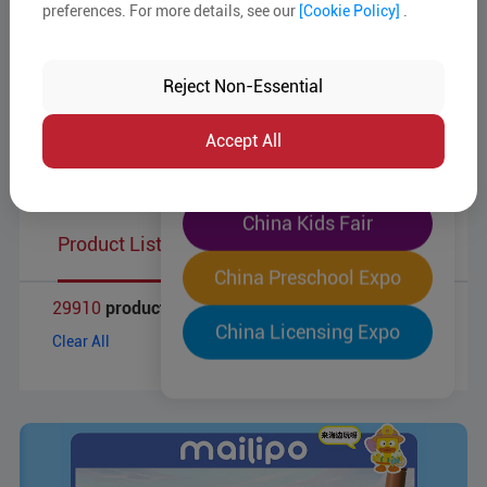
Target Markets
preferences. For more details, see our
[Cookie Policy]
.
The World's Largest
Business Type
"Four-Expo-in-One"
Reject Non-Essential
Pre-Registration Now
MOQ
Accept All
Product Reports
China Toy Expo
China Kids Fair
Product List
China Preschool Expo
29910
products
China Licensing Expo
Clear All