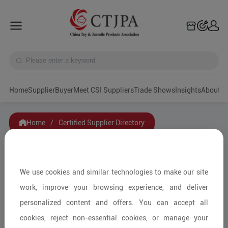
Home
Supplier
Buyer
Meet CSI Suppliers
Trade Shows
Insights
A
Home
/
Certified Supplier Directory
Filters
We use cookies and similar technologies to make our site
Category
work, improve your browsing experience, and deliver
personalized content and offers. You can accept all
Service Mode
cookies, reject non-essential cookies, or manage your