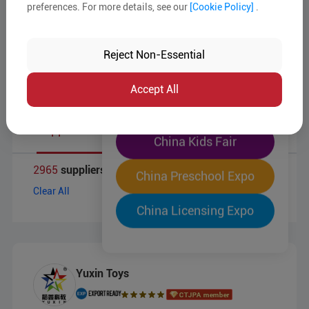
Target Markets
preferences. For more details, see our
[Cookie Policy]
.
The World's Largest
Business Type
"Four-Expo-in-One"
Reject Non-Essential
Pre-Registration Now
Accept All
China Toy Expo
Supplier List
China Kids Fair
2965
suppliers for
China Preschool Expo
Clear All
China Licensing Expo
Yuxin Toys