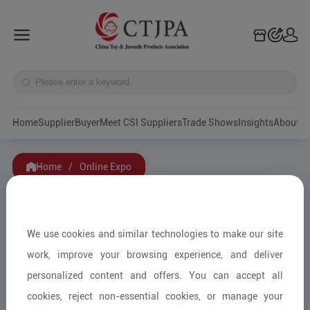
Home
Supplier
Buyer
Meet CSI Suppliers
Trade Shows
Insights
A
Home
/
Online Expo
We use cookies and similar technologies to make our site
work, improve your browsing experience, and deliver
personalized content and offers. You can accept all
cookies, reject non-essential cookies, or manage your