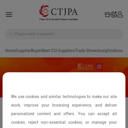
Home
Supplier
Buyer
Meet CSI Suppliers
Trade Shows
Insights
A
We use cookies and similar technologies to make our site
work, improve your browsing experience, and deliver
Streamline Your Toy Sourcing:
personalized content and offers. You can accept all
Connecting with Factories at Canton
cookies, reject non-essential cookies, or manage your