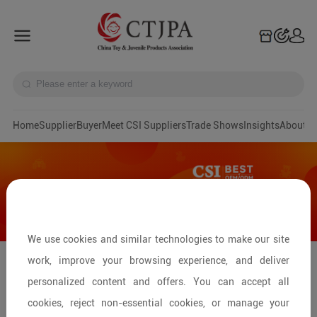
Home
Supplier
Buyer
Meet CSI Suppliers
Trade Shows
Insights
A
We use cookies and similar technologies to make our site
work, improve your browsing experience, and deliver
Spielwarenmesse Toys & Games Fair
personalized content and offers. You can accept all
2026
cookies, reject non-essential cookies, or manage your