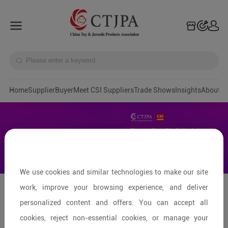
Home
Supplier
Buyer
Meet CSI Suppliers
Trade Shows
Insights
A
We use cookies and similar technologies to make our site
work, improve your browsing experience, and deliver
Pingxiang: Capital of Ride-on
personalized content and offers. You can accept all
Products
cookies, reject non-essential cookies, or manage your