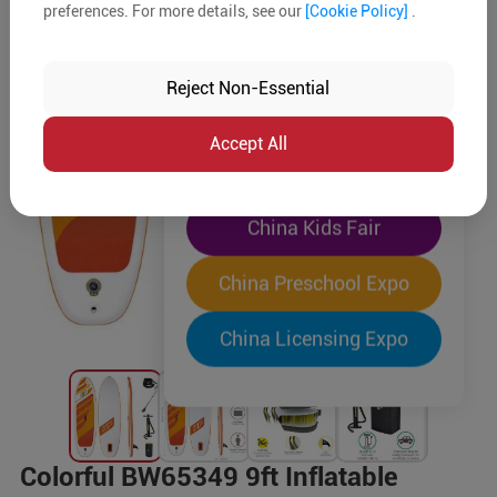
preferences. For more details, see our
[Cookie Policy]
.
The World's Largest
"Four-Expo-in-One"
Reject Non-Essential
Pre-Registration Now
Accept All
China Toy Expo
China Kids Fair
China Preschool Expo
China Licensing Expo
Colorful BW65349 9ft Inflatable