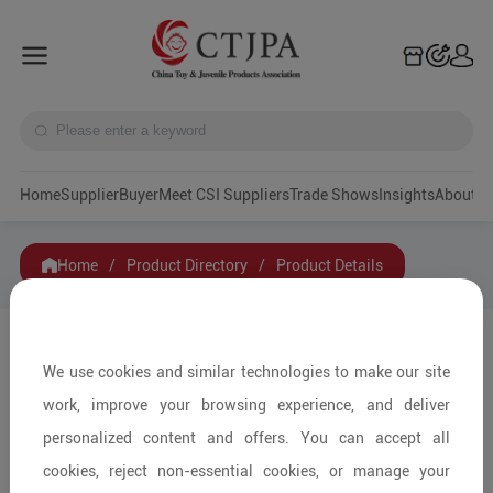
Home
Supplier
Buyer
Meet CSI Suppliers
Trade Shows
Insights
A
Home
/
Product Directory
/
Product Details
Share to:
We use cookies and similar technologies to make our site
work, improve your browsing experience, and deliver
personalized content and offers. You can accept all
cookies, reject non-essential cookies, or manage your