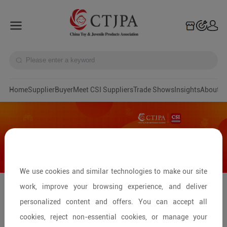
Home
Supplier
Buyer
Meet CSI Suppliers
Trade Shows
Insights
A
We use cookies and similar technologies to make our site
work, improve your browsing experience, and deliver
Global Retailers' Selection: Premium
personalized content and offers. You can accept all
Wooden Toy Suppliers
cookies, reject non-essential cookies, or manage your