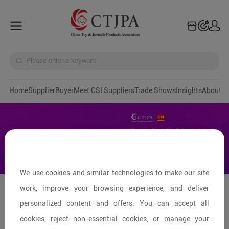
Home
Supplier
Buyer
Meet CSI Suppliers
Trade Shows
Insights
A
We use cookies and similar technologies to make our site
work, improve your browsing experience, and deliver
Pingxiang: Capital of Ride-on
personalized content and offers. You can accept all
Products
cookies, reject non-essential cookies, or manage your